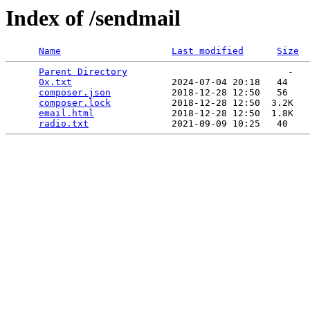
Index of /sendmail
Name
Last modified
Size
Parent Directory
                             -   

0x.txt
                  2024-07-04 20:18   44   

composer.json
           2018-12-28 12:50   56   

composer.lock
           2018-12-28 12:50  3.2K  

email.html
              2018-12-28 12:50  1.8K  

radio.txt